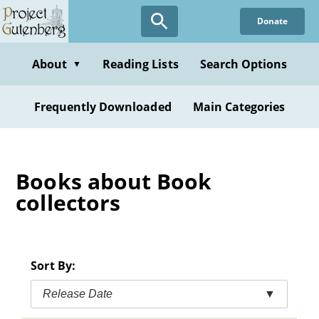
Skip
Donate
to
main
content
About
Reading Lists
Search Options
▼
Frequently Downloaded
Main Categories
Books about Book
collectors
Sort By:
Release Date
▼