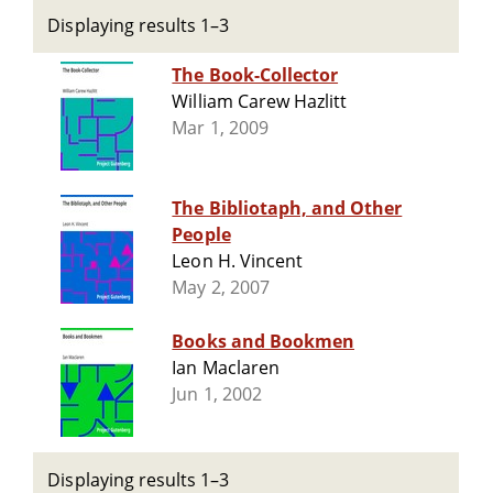
Displaying results 1–3
The Book-Collector
William Carew Hazlitt
Mar 1, 2009
The Bibliotaph, and Other
People
Leon H. Vincent
May 2, 2007
Books and Bookmen
Ian Maclaren
Jun 1, 2002
Displaying results 1–3