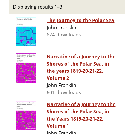
Displaying results 1–3
The Journey to the Polar Sea
John Franklin
624 downloads
Narrative of a Journey to the
Shores of the Polar Sea, in
the years 1819-20-21-22,
Volume 2
John Franklin
601 downloads
Narrative of a Journey to the
Shores of the Polar Sea, in
the Years 1819-20-21-22,
Volume 1
John Franklin