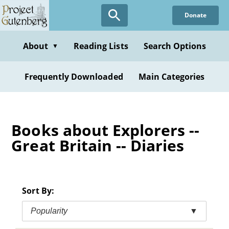
Skip
Donate
to
main
content
About
Reading Lists
Search Options
▼
Frequently Downloaded
Main Categories
Books about Explorers --
Great Britain -- Diaries
Sort By:
Popularity
▼