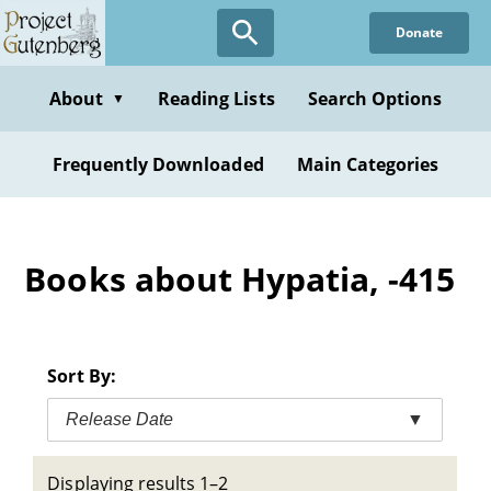
Skip
Donate
to
main
content
About
Reading Lists
Search Options
▼
Frequently Downloaded
Main Categories
Books about Hypatia, -415
Sort By:
Release Date
▼
Displaying results 1–2