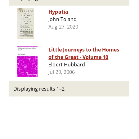
Hypatia
John Toland
Aug 27, 2020
Little Journeys to the Homes
of the Great - Volume 10
Elbert Hubbard
Jul 29, 2006
Displaying results 1–2