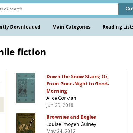
Go
ntly Downloaded
Main Categories
Reading List
ile fiction
Down the Snow Stairs; Or,
From Good-Night to Good-
Morning
Alice Corkran
Jun 29, 2018
Brownies and Bogles
Louise Imogen Guiney
May 24, 2012