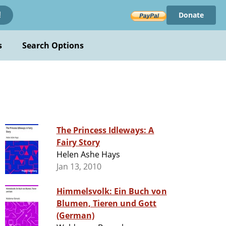
Donate
!
s
Search Options
The Princess Idleways: A
Fairy Story
Helen Ashe Hays
Jan 13, 2010
Himmelsvolk: Ein Buch von
Blumen, Tieren und Gott
(German)