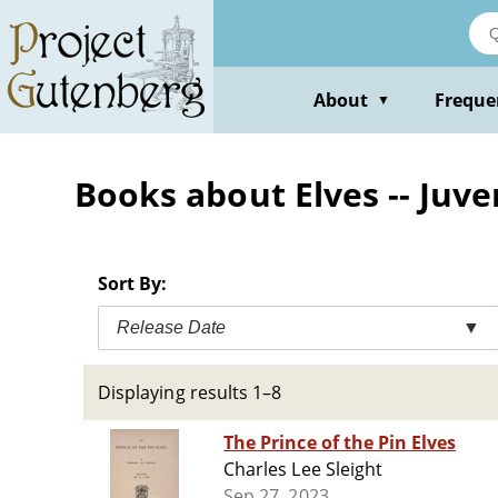
Skip
to
main
content
About
Freque
▼
Books about Elves -- Juven
Sort By:
Release Date
▼
Displaying results 1–8
The Prince of the Pin Elves
Charles Lee Sleight
Sep 27, 2023