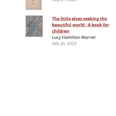
The little elves seeking the
beautiful world : A book for
children
Lucy Hamilton Warner
Feb 20, 2023