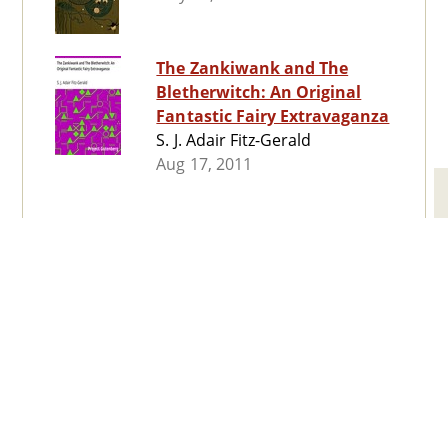
The Zankiwank and The
Bletherwitch: An Original
Fantastic Fairy Extravaganza
S. J. Adair Fitz-Gerald
Aug 17, 2011