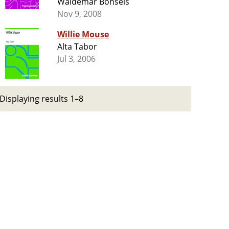
Waldemar Bonsels
Nov 9, 2008
Willie Mouse
Alta Tabor
Jul 3, 2006
Displaying results 1–8