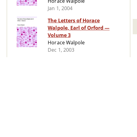
Horace Walpole
Jan 1, 2004
The Letters of Horace
Walpole, Earl of Orford —
Volume 3
Horace Walpole
Dec 1, 2003