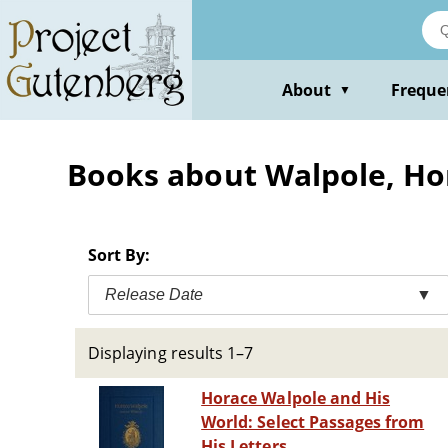
Skip
to
main
content
About
Freque
▼
Books about Walpole, Ho
Sort By:
Release Date
▼
Displaying results 1–7
Horace Walpole and His
World: Select Passages from
His Letters