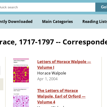
Go
ntly Downloaded
Main Categories
Reading List
race, 1717-1797 -- Correspond
Letters of Horace Walpole —
Volume I
Horace Walpole
Apr 1, 2004
The Letters of Horace
Walpole, Earl of Orford —
Volume 4