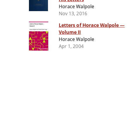
Horace Walpole
Nov 13, 2016
Letters of Horace Walpole —
Volume II
Horace Walpole
Apr 1, 2004