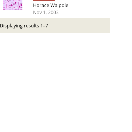
Horace Walpole
Nov 1, 2003
Displaying results 1–7