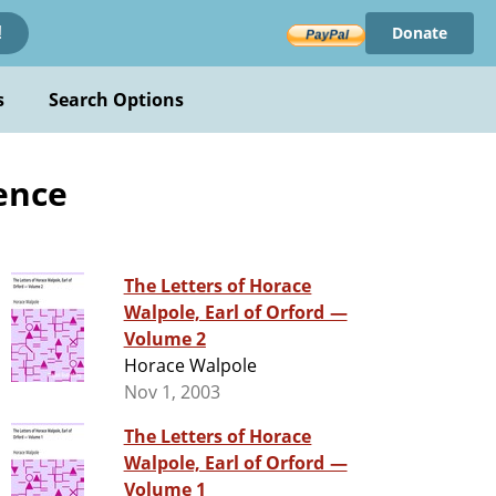
Donate
!
s
Search Options
ence
The Letters of Horace
Walpole, Earl of Orford —
Volume 2
Horace Walpole
Nov 1, 2003
The Letters of Horace
Walpole, Earl of Orford —
Volume 1