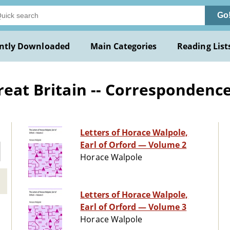
Go
ntly Downloaded
Main Categories
Reading List
reat Britain -- Correspondenc
Letters of Horace Walpole,
Earl of Orford — Volume 2
Horace Walpole
Letters of Horace Walpole,
Earl of Orford — Volume 3
Horace Walpole