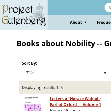
Skip
to
main
content
About
Freque
▼
Books about Nobility -- G
Sort By:
Title
▼
Displaying results 1–6
Letters of Horace Walpole,
Earl of Orford — Volume 1
Horace Walpole