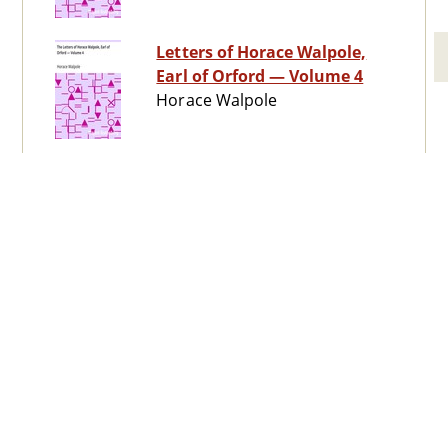
Letters of Horace Walpole,
Earl of Orford — Volume 4
Horace Walpole