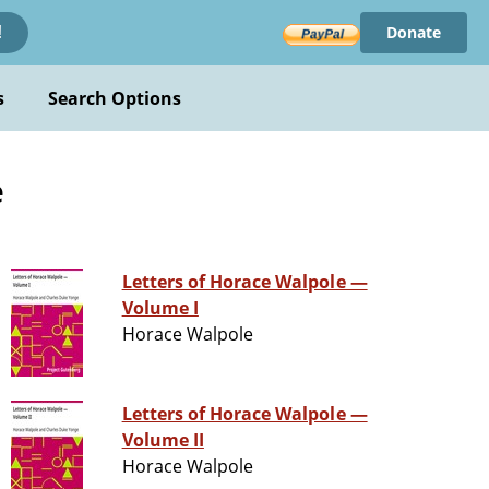
Donate
!
s
Search Options
e
Letters of Horace Walpole —
Volume I
Horace Walpole
Letters of Horace Walpole —
Volume II
Horace Walpole