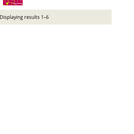
Displaying results 1–6