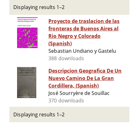
Displaying results 1–2
Proyecto de traslacion de las
fronteras de Buenos Aires al
Rio Negro y Colorado
(Spanish)
Sebastian Undiano y Gastelu
388 downloads
Descripcion Geografica De Un
Nuevo Camino De La Gran
Cordillera, (Spanish)
José Sourryère de Souillac
370 downloads
Displaying results 1–2