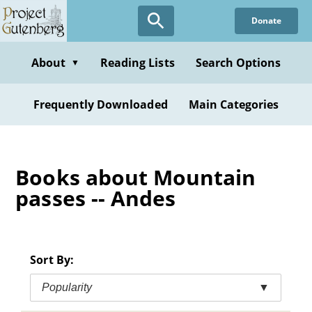
Skip
Donate
to
main
content
About
Reading Lists
Search Options
▼
Frequently Downloaded
Main Categories
Books about Mountain
passes -- Andes
Sort By:
Popularity
▼