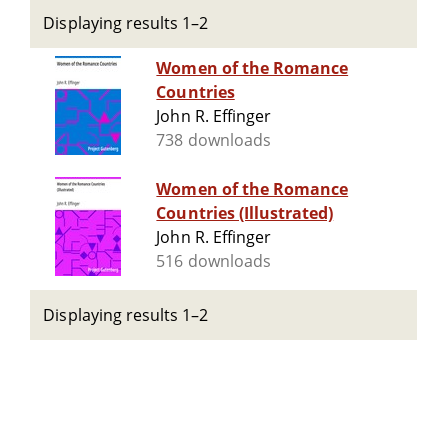
Displaying results 1–2
Women of the Romance
Countries
John R. Effinger
738 downloads
Women of the Romance
Countries (Illustrated)
John R. Effinger
516 downloads
Displaying results 1–2