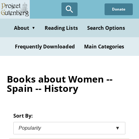
Skip
Donate
to
main
content
About
Reading Lists
Search Options
▼
Frequently Downloaded
Main Categories
Books about Women --
Spain -- History
Sort By:
Popularity
▼