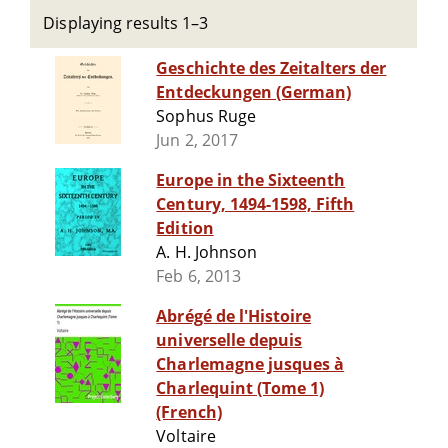
Displaying results 1–3
Geschichte des Zeitalters der
Entdeckungen (German)
Sophus Ruge
Jun 2, 2017
Europe in the Sixteenth
Century, 1494-1598, Fifth
Edition
A. H. Johnson
Feb 6, 2013
Abrégé de l'Histoire
universelle depuis
Charlemagne jusques à
Charlequint (Tome 1)
(French)
Voltaire