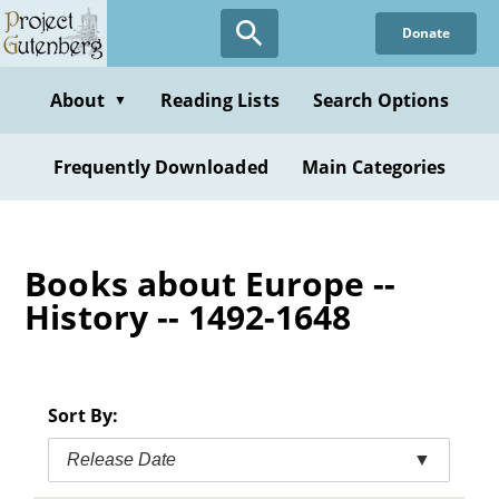
Skip
Donate
to
main
content
About
Reading Lists
Search Options
▼
Frequently Downloaded
Main Categories
Books about Europe --
History -- 1492-1648
Sort By:
Release Date
▼