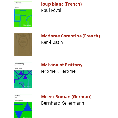
loup blanc (French)
Paul Féval
Madame Corentine (French)
René Bazin
Malvina of Brittany
Jerome K. Jerome
Meer : Roman (German)
Bernhard Kellermann