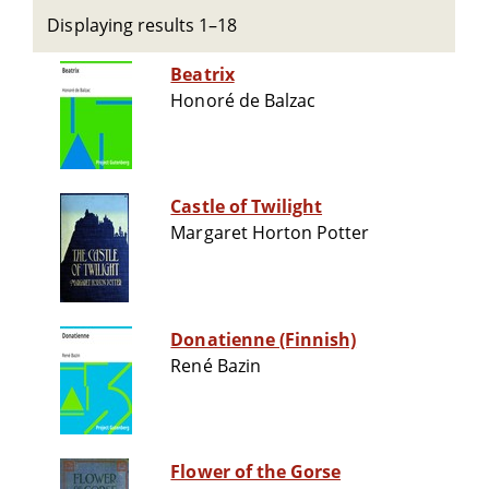
Displaying results 1–18
Beatrix
Honoré de Balzac
Castle of Twilight
Margaret Horton Potter
Donatienne (Finnish)
René Bazin
Flower of the Gorse