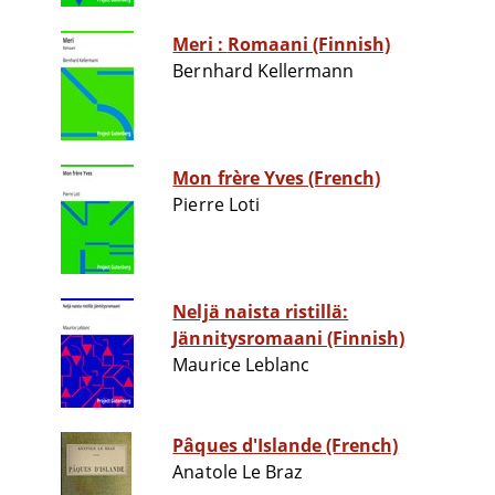
Meri : Romaani (Finnish)
Bernhard Kellermann
Mon frère Yves (French)
Pierre Loti
Neljä naista ristillä:
Jännitysromaani (Finnish)
Maurice Leblanc
Pâques d'Islande (French)
Anatole Le Braz