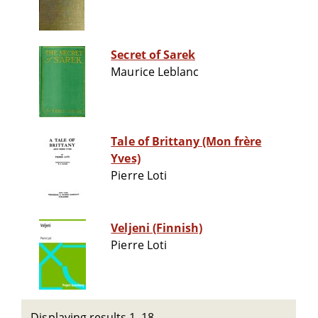
Secret of Sarek
Maurice Leblanc
Tale of Brittany (Mon frère
Yves)
Pierre Loti
Veljeni (Finnish)
Pierre Loti
Displaying results 1–18