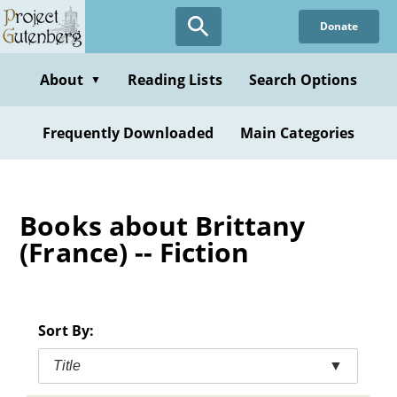
Skip
Donate
to
main
content
About
Reading Lists
Search Options
▼
Frequently Downloaded
Main Categories
Books about Brittany
(France) -- Fiction
Sort By:
Title
▼