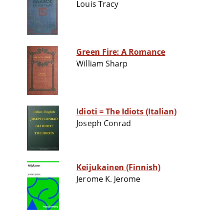
Louis Tracy
Green Fire: A Romance
William Sharp
Idioti = The Idiots (Italian)
Joseph Conrad
Keijukainen (Finnish)
Jerome K. Jerome