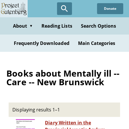
Skip
Donate
to
main
content
About
Reading Lists
Search Options
▼
Frequently Downloaded
Main Categories
Books about Mentally ill --
Care -- New Brunswick
Displaying results 1–1
Diary Written in the