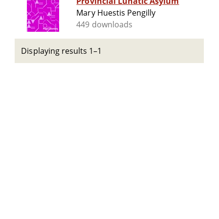
Provincial Lunatic Asylum
Mary Huestis Pengilly
449 downloads
Displaying results 1–1