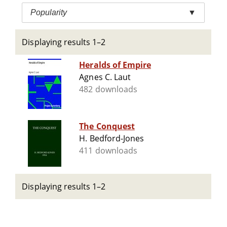
Popularity
▼
Displaying results 1–2
Heralds of Empire
Agnes C. Laut
482 downloads
The Conquest
H. Bedford-Jones
411 downloads
Displaying results 1–2