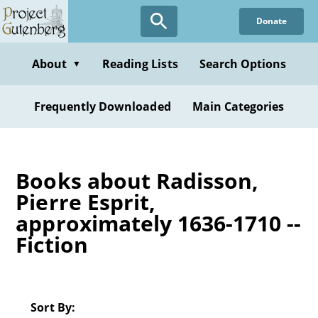
Skip
Donate
to
main
content
About
Reading Lists
Search Options
▼
Frequently Downloaded
Main Categories
Books about Radisson,
Pierre Esprit,
approximately 1636-1710 --
Fiction
Sort By: