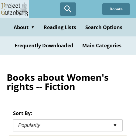
Skip
Donate
to
main
content
About
Reading Lists
Search Options
▼
Frequently Downloaded
Main Categories
Books about Women's
rights -- Fiction
Sort By:
Popularity
▼