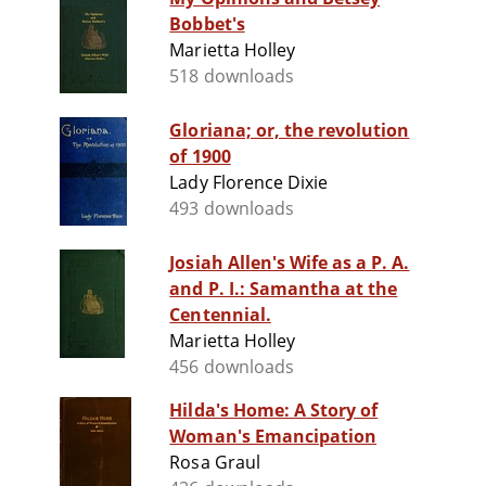
Bobbet's
Marietta Holley
518 downloads
Gloriana; or, the revolution
of 1900
Lady Florence Dixie
493 downloads
Josiah Allen's Wife as a P. A.
and P. I.: Samantha at the
Centennial.
Marietta Holley
456 downloads
Hilda's Home: A Story of
Woman's Emancipation
Rosa Graul