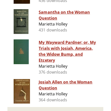
436 downloads
Samantha on the Woman
Question
Marietta Holley
431 downloads
My Wayward Pardner; or, My
Trials with Josiah, America,
the Widow Bump, and
Etcetery
Marietta Holley
376 downloads
Josiah Allen on the Woman
Question
Marietta Holley
364 downloads