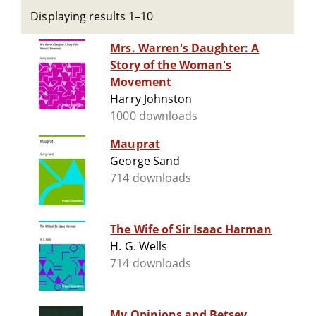
Displaying results 1–10
Mrs. Warren's Daughter: A
Story of the Woman's
Movement
Harry Johnston
1000 downloads
Mauprat
George Sand
714 downloads
The Wife of Sir Isaac Harman
H. G. Wells
714 downloads
My Opinions and Betsey