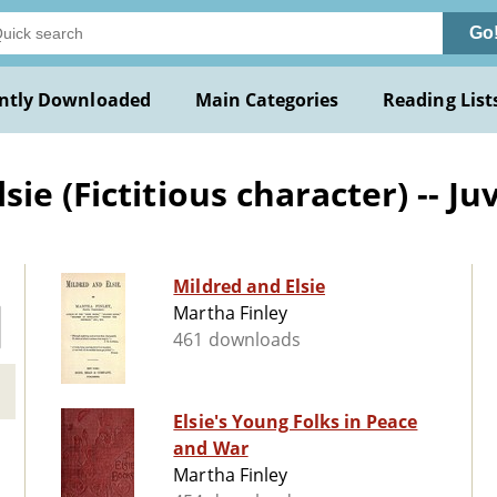
Go
ntly Downloaded
Main Categories
Reading List
e (Fictitious character) -- Juv
Mildred and Elsie
Martha Finley
461 downloads
Elsie's Young Folks in Peace
and War
Martha Finley