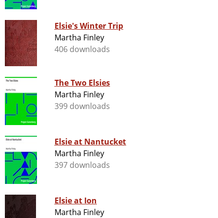
Elsie's Winter Trip
Martha Finley
406 downloads
The Two Elsies
Martha Finley
399 downloads
Elsie at Nantucket
Martha Finley
397 downloads
Elsie at Ion
Martha Finley