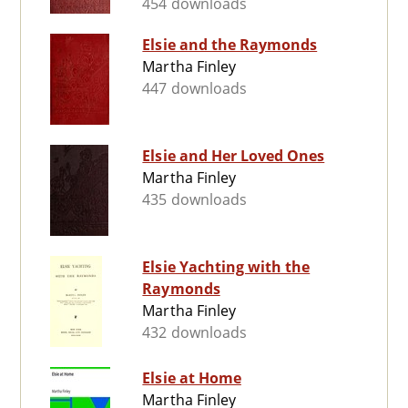
454 downloads
Elsie and the Raymonds
Martha Finley
447 downloads
Elsie and Her Loved Ones
Martha Finley
435 downloads
Elsie Yachting with the
Raymonds
Martha Finley
432 downloads
Elsie at Home
Martha Finley