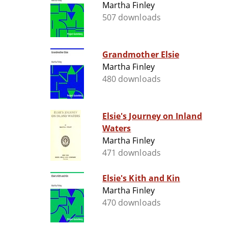
Martha Finley
507 downloads
Grandmother Elsie
Martha Finley
480 downloads
Elsie's Journey on Inland
Waters
Martha Finley
471 downloads
Elsie's Kith and Kin
Martha Finley
470 downloads