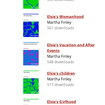
Elsie's Womanhood
Martha Finley
561 downloads
Elsie's Vacation and After
Events
Martha Finley
548 downloads
Elsie's children
Martha Finley
517 downloads
Elsie's Girlhood