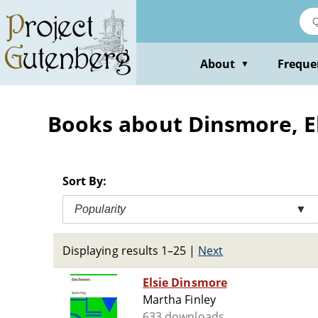
Skip
to
main
content
About
Freque
▼
Books about Dinsmore, Elsi
Sort By:
Popularity
▼
Displaying results 1–25
|
Next
Elsie Dinsmore
Martha Finley
633 downloads