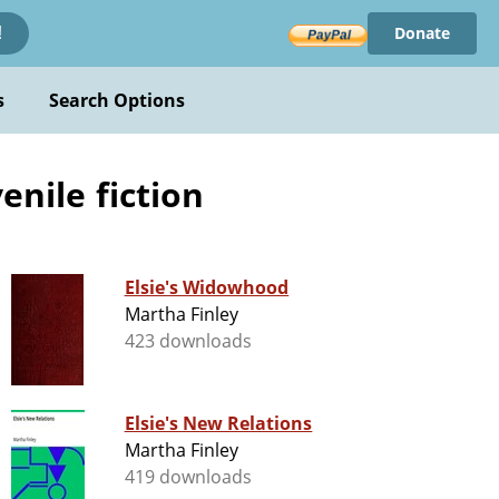
Donate
!
s
Search Options
enile fiction
Elsie's Widowhood
Martha Finley
423 downloads
Elsie's New Relations
Martha Finley
419 downloads