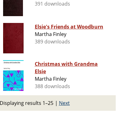
391 downloads
Elsie's Friends at Woodburn
Martha Finley
389 downloads
Christmas with Grandma
Elsie
Martha Finley
388 downloads
Displaying results 1–25
|
Next