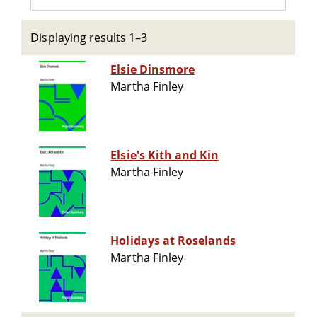
Displaying results 1–3
Elsie Dinsmore
Martha Finley
Elsie's Kith and Kin
Martha Finley
Holidays at Roselands
Martha Finley