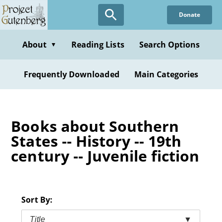
Skip
Donate
to
main
content
About
Reading Lists
Search Options
▼
Frequently Downloaded
Main Categories
Books about Southern
States -- History -- 19th
century -- Juvenile fiction
Sort By:
Title
▼