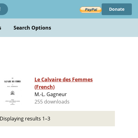
Donate
!
s
Search Options
Le Calvaire des Femmes
(French)
M.-L. Gagneur
255 downloads
Displaying results 1–3