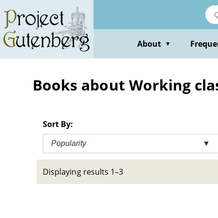
Skip
to
main
content
About
Freque
▼
Books about Working clas
Sort By:
Popularity
▼
Displaying results 1–3