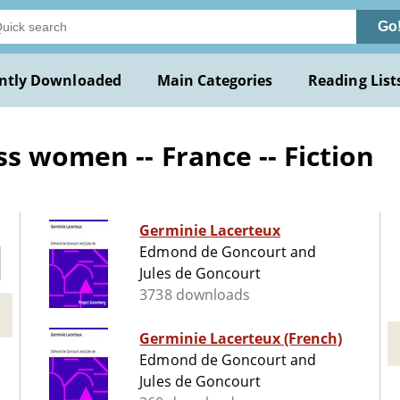
Go
ntly Downloaded
Main Categories
Reading List
s women -- France -- Fiction
Germinie Lacerteux
Edmond de Goncourt and
Jules de Goncourt
3738 downloads
Germinie Lacerteux (French)
Edmond de Goncourt and
Jules de Goncourt