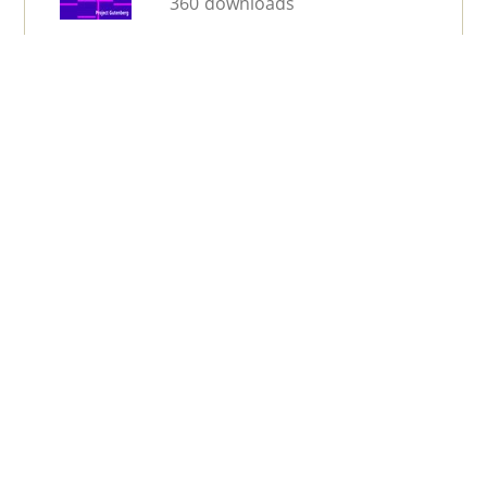
360 downloads