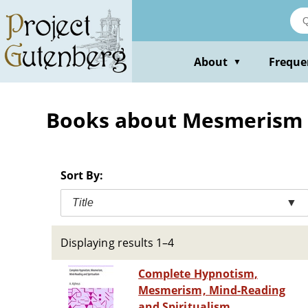
Skip
to
main
content
About
Freque
▼
Books about Mesmerism
Sort By:
Title
▼
Displaying results 1–4
Complete Hypnotism,
Mesmerism, Mind-Reading
and Spiritualism