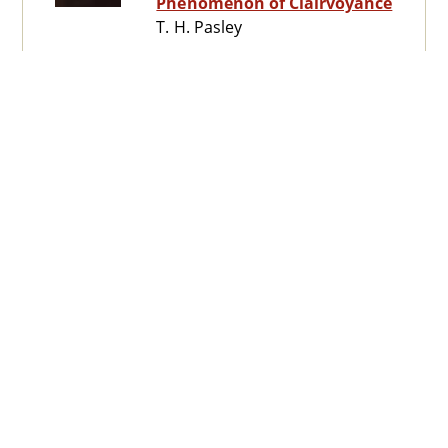
Phenomenon of Clairvoyance
T. H. Pasley