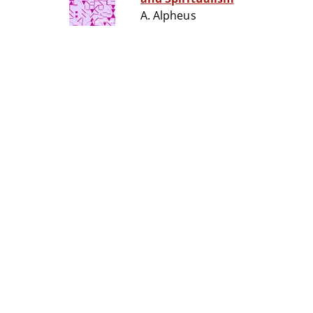
A. Alpheus