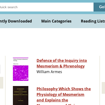
Go
ntly Downloaded
Main Categories
Reading List
Defence of the Inquiry into
Mesmerism & Phrenology
William Armes
Philosophy Which Shows the
Physiology of Mesmerism
and Explains the