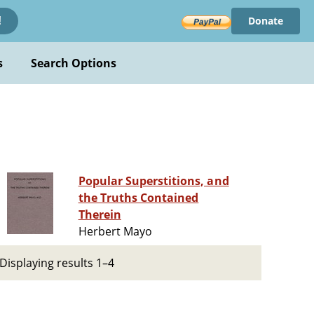
Donate
!
s
Search Options
Popular Superstitions, and
the Truths Contained
Therein
Herbert Mayo
Displaying results 1–4