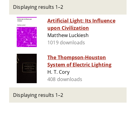
Displaying results 1–2
Artificial Light: Its Influence
upon Civilization
Matthew Luckiesh
1019 downloads
The Thompson-Houston
System of Electric Lighting
H. T. Cory
408 downloads
Displaying results 1–2