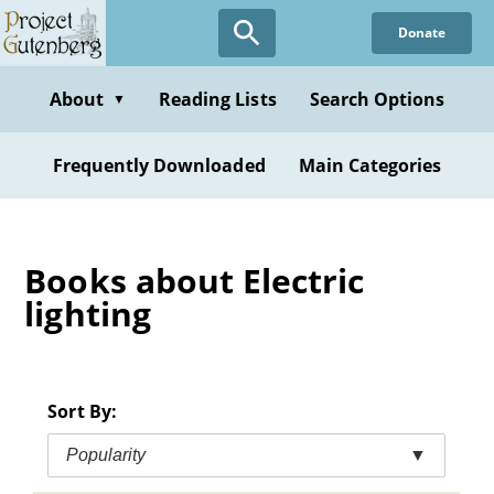
Skip
Donate
to
main
content
About
Reading Lists
Search Options
▼
Frequently Downloaded
Main Categories
Books about Electric
lighting
Sort By:
Popularity
▼