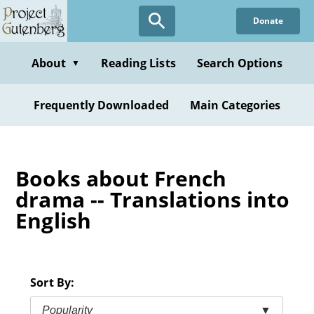
Skip
Donate
to
main
content
About
Reading Lists
Search Options
▼
Frequently Downloaded
Main Categories
Books about French
drama -- Translations into
English
Sort By:
Popularity
▼