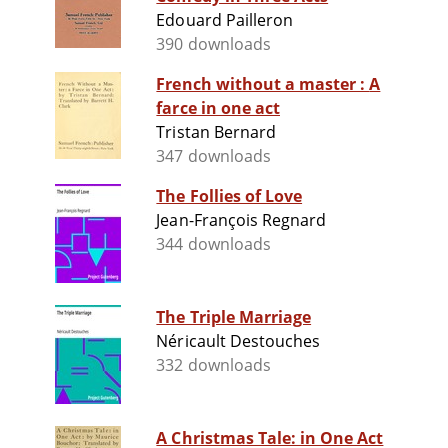
Edouard Pailleron
390 downloads
French without a master : A
farce in one act
Tristan Bernard
347 downloads
The Follies of Love
Jean-François Regnard
344 downloads
The Triple Marriage
Néricault Destouches
332 downloads
A Christmas Tale: in One Act