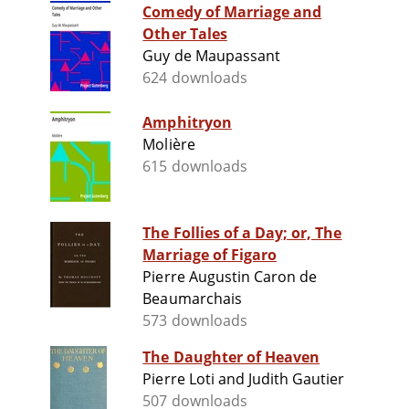
Comedy of Marriage and
Other Tales
Guy de Maupassant
624 downloads
Amphitryon
Molière
615 downloads
The Follies of a Day; or, The
Marriage of Figaro
Pierre Augustin Caron de
Beaumarchais
573 downloads
The Daughter of Heaven
Pierre Loti and Judith Gautier
507 downloads