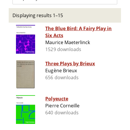
Displaying results 1–15
The Blue Bird: A Fairy Play in
Six Acts
Maurice Maeterlinck
1529 downloads
Three Plays by Brieux
Eugène Brieux
656 downloads
Polyeucte
Pierre Corneille
640 downloads