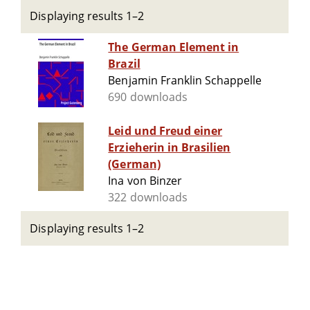
Displaying results 1–2
The German Element in
Brazil
Benjamin Franklin Schappelle
690 downloads
Leid und Freud einer
Erzieherin in Brasilien
(German)
Ina von Binzer
322 downloads
Displaying results 1–2