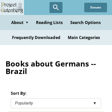
Skip
Donate
to
main
content
About
Reading Lists
Search Options
▼
Frequently Downloaded
Main Categories
Books about Germans --
Brazil
Sort By:
Popularity
▼