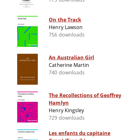
On the Track
Henry Lawson
756 downloads
An Australian Girl
Catherine Martin
740 downloads
The Recollections of Geoffrey
Hamlyn
Henry Kingsley
729 downloads
Les enfants du capitaine