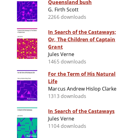
Queensland bush
G. Firth Scott
2266 downloads
In Search of the Castaways;
Or, The Children of Captain
Grant
Jules Verne
1465 downloads
For the Term of His Natural
Life
Marcus Andrew Hislop Clarke
1313 downloads
In Search of the Castaways
Jules Verne
1104 downloads