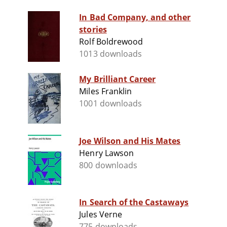
In Bad Company, and other
stories
Rolf Boldrewood
1013 downloads
My Brilliant Career
Miles Franklin
1001 downloads
Joe Wilson and His Mates
Henry Lawson
800 downloads
In Search of the Castaways
Jules Verne
775 downloads