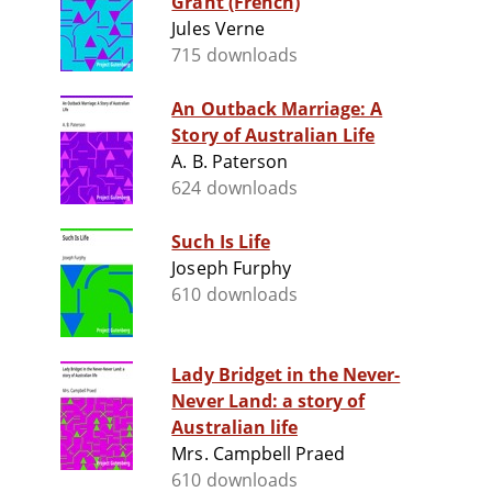
Grant (French)
Jules Verne
715 downloads
An Outback Marriage: A
Story of Australian Life
A. B. Paterson
624 downloads
Such Is Life
Joseph Furphy
610 downloads
Lady Bridget in the Never-
Never Land: a story of
Australian life
Mrs. Campbell Praed
610 downloads