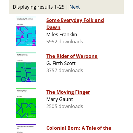
Displaying results 1–25
|
Next
Some Everyday Folk and
Dawn
Miles Franklin
5952 downloads
The Rider of Waroona
G. Firth Scott
3757 downloads
The Moving Finger
Mary Gaunt
2505 downloads
Colonial Born: A Tale of the