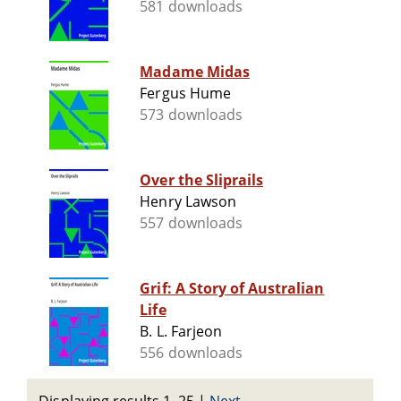
581 downloads
Madame Midas
Fergus Hume
573 downloads
Over the Sliprails
Henry Lawson
557 downloads
Grif: A Story of Australian
Life
B. L. Farjeon
556 downloads