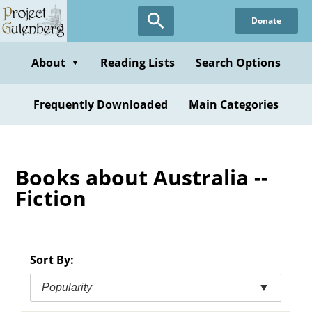
Skip
Donate
to
main
content
About
Reading Lists
Search Options
▼
Frequently Downloaded
Main Categories
Books about Australia --
Fiction
Sort By:
Popularity
▼