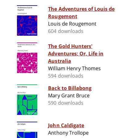
The Adventures of Louis de
Rougemont
Louis de Rougemont
604 downloads
The Gold Hunters'
Adventures; Or, Life in
Australia
William Henry Thomes
594 downloads
Back to Billabong
Mary Grant Bruce
590 downloads
John Caldigate
Anthony Trollope