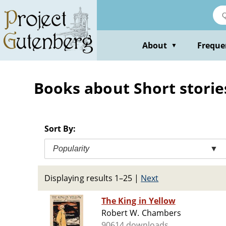
Skip
to
main
content
About
Freque
▼
Books about Short storie
Sort By:
Popularity
▼
Displaying results 1–25
|
Next
The King in Yellow
Robert W. Chambers
90614 downloads