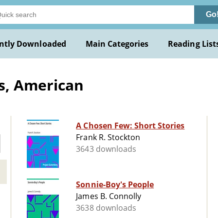
Go
ntly Downloaded
Main Categories
Reading List
s, American
A Chosen Few: Short Stories
Frank R. Stockton
3643 downloads
Sonnie-Boy's People
James B. Connolly
3638 downloads