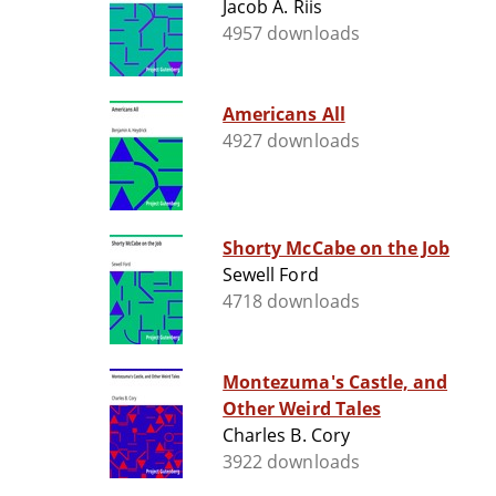
Jacob A. Riis
4957 downloads
Americans All
4927 downloads
Shorty McCabe on the Job
Sewell Ford
4718 downloads
Montezuma's Castle, and
Other Weird Tales
Charles B. Cory
3922 downloads