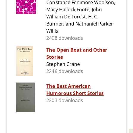
Constance Fenimore Woolson,
Mary Hallock Foote, John
William De Forest, H. C.
Bunner, and Nathaniel Parker
Willis
2408 downloads
The Open Boat and Other
Stories
Stephen Crane
2246 downloads
The Best American
Humorous Short Stories
2203 downloads