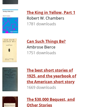
The King in Yellow, Part 1
Robert W. Chambers
1781 downloads
Can Such Things Be?
Ambrose Bierce
1751 downloads
The best short stories of
1925, and the yearbook of
the American short story
1669 downloads
The $30,000 Bequest, and
Other Stories