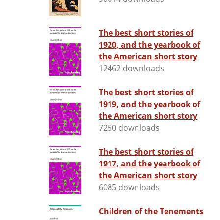
The best short stories of
1920, and the yearbook of
the American short story
12462 downloads
The best short stories of
1919, and the yearbook of
the American short story
7250 downloads
The best short stories of
1917, and the yearbook of
the American short story
6085 downloads
Children of the Tenements