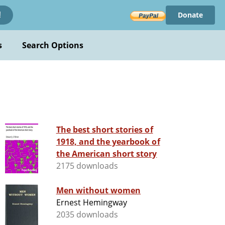
Donate
!
s
Search Options
The best short stories of
1918, and the yearbook of
the American short story
2175 downloads
Men without women
Ernest Hemingway
2035 downloads