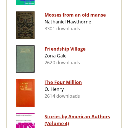
Mosses from an old manse
Nathaniel Hawthorne
3301 downloads
Friendship Village
Zona Gale
2620 downloads
The Four Million
O. Henry
2614 downloads
Stories by American Authors
(Volume 4)