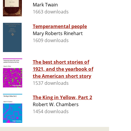
Mark Twain
1663 downloads
Temperamental people
Mary Roberts Rinehart
1609 downloads
The best short stories of
1921, and the yearbook of
the American short story
1537 downloads
The King in Yellow, Part 2
Robert W. Chambers
1454 downloads