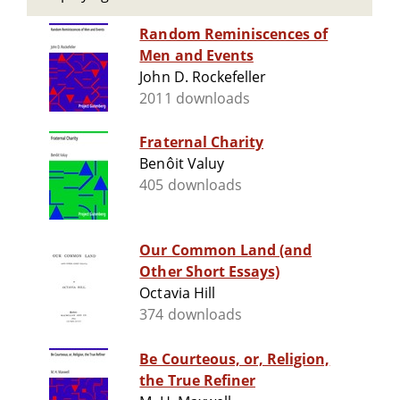
Random Reminiscences of
Men and Events
John D. Rockefeller
2011 downloads
Fraternal Charity
Benôit Valuy
405 downloads
Our Common Land (and
Other Short Essays)
Octavia Hill
374 downloads
Be Courteous, or, Religion,
the True Refiner