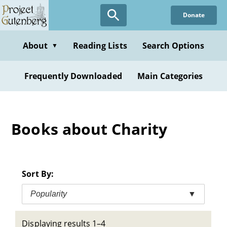
Skip
Donate
to
main
content
About
Reading Lists
Search Options
▼
Frequently Downloaded
Main Categories
Books about Charity
Sort By:
Popularity
▼
Displaying results 1–4