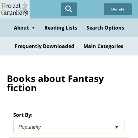
Skip
Donate
to
main
content
About
Reading Lists
Search Options
▼
Frequently Downloaded
Main Categories
Books about Fantasy
fiction
Sort By:
Popularity
▼