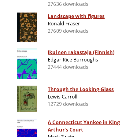
27636 downloads
Landscape with figures
Ronald Fraser
27609 downloads
Ikuinen rakastaja (Finnish)
Edgar Rice Burroughs
27444 downloads
Through the Looking-Glass
Lewis Carroll
12729 downloads
A Connecticut Yankee in King
Arthur's Court