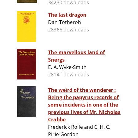
34230 downloads
The last dragon
Dan Totheroh
28366 downloads
The marvellous land of
Snergs
E. A. Wyke-Smith
28141 downloads
The weird of the wanderer :
Being the papyrus records of
some incidents in one of the
previous lives of Mr. Nicholas
Crabbe
Frederick Rolfe and C. H. C.
Pirie-Gordon