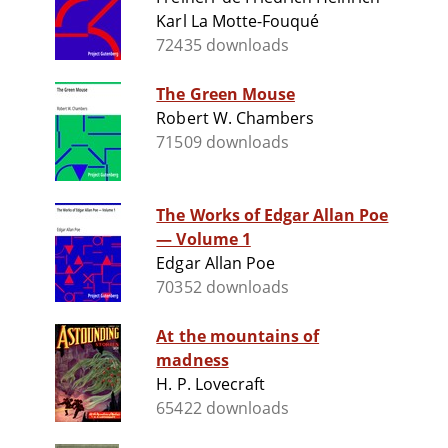
Karl La Motte-Fouqué
72435 downloads
The Green Mouse
Robert W. Chambers
71509 downloads
The Works of Edgar Allan Poe
— Volume 1
Edgar Allan Poe
70352 downloads
At the mountains of
madness
H. P. Lovecraft
65422 downloads