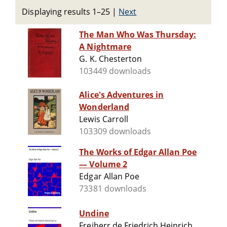
Displaying results 1–25
|
Next
The Man Who Was Thursday:
A Nightmare
G. K. Chesterton
103449 downloads
Alice's Adventures in
Wonderland
Lewis Carroll
103309 downloads
The Works of Edgar Allan Poe
— Volume 2
Edgar Allan Poe
73381 downloads
Undine
Freiherr de Friedrich Heinrich