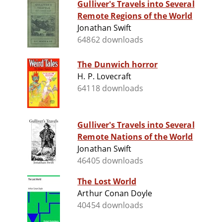
Gulliver's Travels into Several
Remote Regions of the World
Jonathan Swift
64862 downloads
The Dunwich horror
H. P. Lovecraft
64118 downloads
Gulliver's Travels into Several
Remote Nations of the World
Jonathan Swift
46405 downloads
The Lost World
Arthur Conan Doyle
40454 downloads