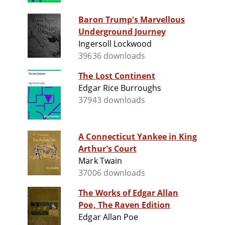
Baron Trump's Marvellous
Underground Journey
Ingersoll Lockwood
39636 downloads
The Lost Continent
Edgar Rice Burroughs
37943 downloads
A Connecticut Yankee in King
Arthur's Court
Mark Twain
37006 downloads
The Works of Edgar Allan
Poe, The Raven Edition
Edgar Allan Poe