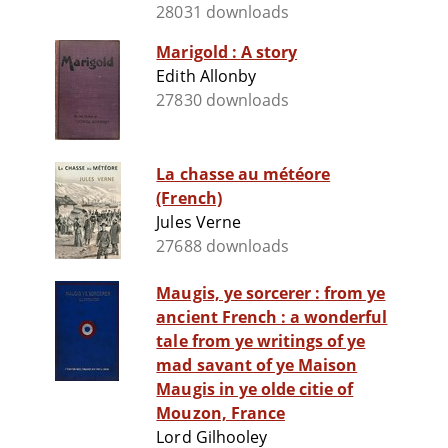
28031 downloads
Marigold : A story
Edith Allonby
27830 downloads
La chasse au météore
(French)
Jules Verne
27688 downloads
Maugis, ye sorcerer : from ye
ancient French : a wonderful
tale from ye writings of ye
mad savant of ye Maison
Maugis in ye olde citie of
Mouzon, France
Lord Gilhooley