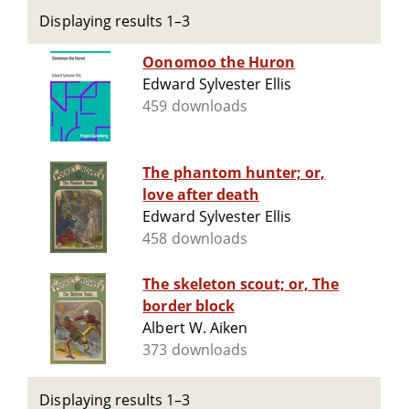
Displaying results 1–3
Oonomoo the Huron
Edward Sylvester Ellis
459 downloads
The phantom hunter; or,
love after death
Edward Sylvester Ellis
458 downloads
The skeleton scout; or, The
border block
Albert W. Aiken
373 downloads
Displaying results 1–3