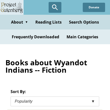
Skip
Donate
to
main
content
About
Reading Lists
Search Options
▼
Frequently Downloaded
Main Categories
Books about Wyandot
Indians -- Fiction
Sort By:
Popularity
▼