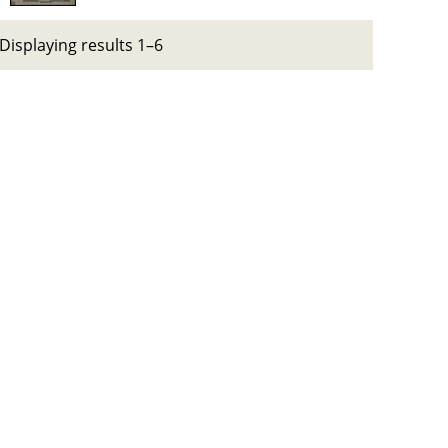
Displaying results 1–6