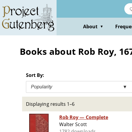
Skip
to
main
content
About
Freque
▼
Books about Rob Roy, 1671
Sort By:
Popularity
▼
Displaying results 1–6
Rob Roy — Complete
Walter Scott
1782 downloads