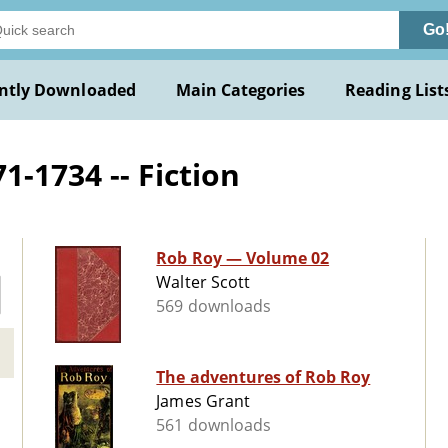
Go
ntly Downloaded
Main Categories
Reading List
-1734 -- Fiction
Rob Roy — Volume 02
Walter Scott
569 downloads
The adventures of Rob Roy
James Grant
561 downloads