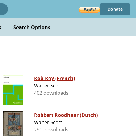
Donate
!
s
Search Options
Rob-Roy (French)
Walter Scott
402 downloads
Robbert Roodhaar (Dutch)
Walter Scott
291 downloads