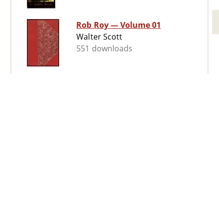
Rob Roy — Volume 01
Walter Scott
551 downloads