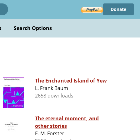
Donate
!
s
Search Options
The Enchanted Island of Yew
L. Frank Baum
2658 downloads
The eternal moment, and
other stories
E. M. Forster