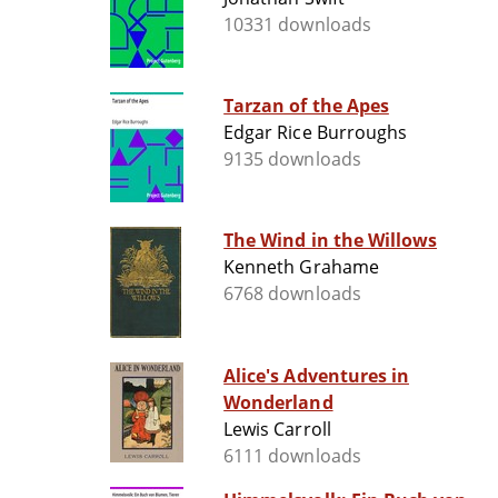
10331 downloads
Tarzan of the Apes
Edgar Rice Burroughs
9135 downloads
The Wind in the Willows
Kenneth Grahame
6768 downloads
Alice's Adventures in
Wonderland
Lewis Carroll
6111 downloads