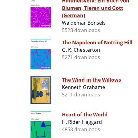
Himmelsvolk: Ein Buch von
Blumen, Tieren und Gott
(German)
Waldemar Bonsels
5528 downloads
The Napoleon of Notting Hill
G. K. Chesterton
5271 downloads
The Wind in the Willows
Kenneth Grahame
5211 downloads
Heart of the World
H. Rider Haggard
4858 downloads