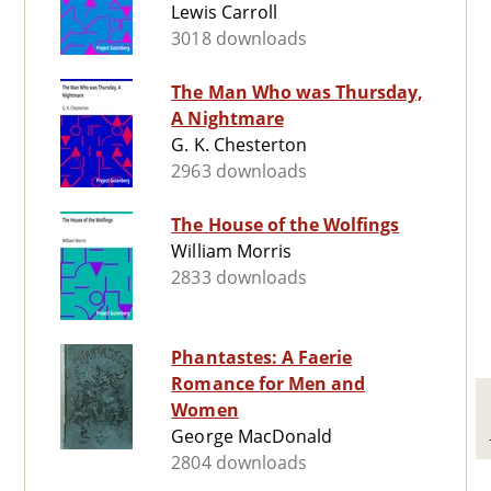
Lewis Carroll
3018 downloads
The Man Who was Thursday,
A Nightmare
G. K. Chesterton
2963 downloads
The House of the Wolfings
William Morris
2833 downloads
Phantastes: A Faerie
Romance for Men and
Women
George MacDonald
2804 downloads