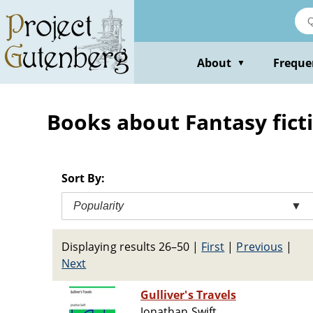
Skip
to
main
content
About
Freque
▼
Books about Fantasy fict
Sort By:
Popularity
▼
Displaying results 26–50
|
First
|
Previous
|
Next
Gulliver's Travels
Jonathan Swift