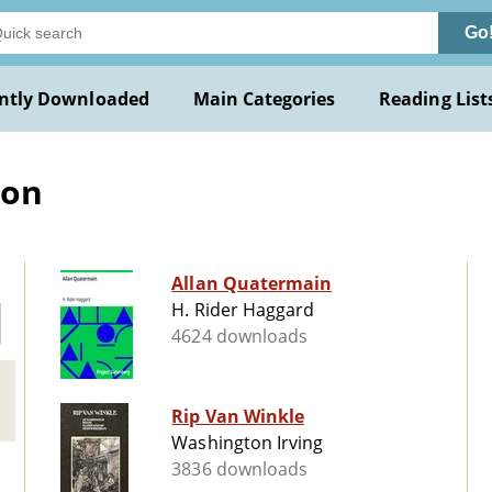
Go
ntly Downloaded
Main Categories
Reading List
ion
Allan Quatermain
H. Rider Haggard
4624 downloads
Rip Van Winkle
Washington Irving
3836 downloads