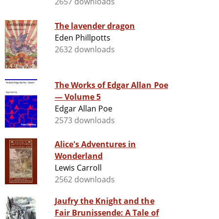
2657 downloads
The lavender dragon
Eden Phillpotts
2632 downloads
The Works of Edgar Allan Poe
— Volume 5
Edgar Allan Poe
2573 downloads
Alice's Adventures in
Wonderland
Lewis Carroll
2562 downloads
Jaufry the Knight and the
Fair Brunissende: A Tale of