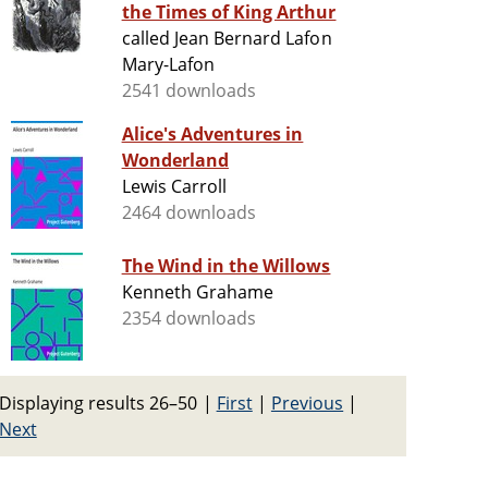
the Times of King Arthur
called Jean Bernard Lafon
Mary-Lafon
2541 downloads
Alice's Adventures in
Wonderland
Lewis Carroll
2464 downloads
The Wind in the Willows
Kenneth Grahame
2354 downloads
Displaying results 26–50
|
First
|
Previous
|
Next