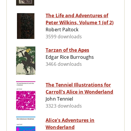
The Life and Adventures of
Peter Wilkins, Volume 1 (of 2)
Robert Paltock
3599 downloads
Tarzan of the Apes
Edgar Rice Burroughs
3466 downloads
The Tenniel Illustrations for
Carroll's Alice in Wonderland
John Tenniel
3323 downloads
Alice's Adventures in
Wonderland