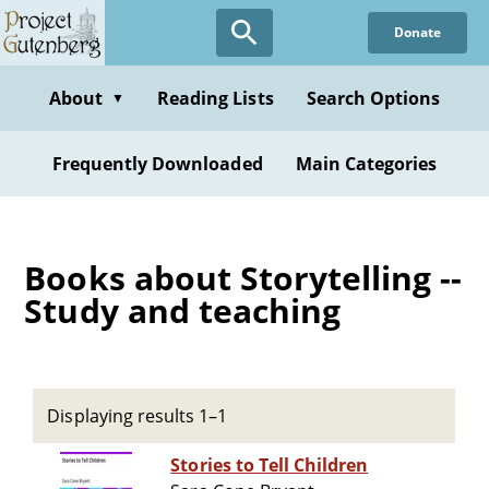
Skip
Donate
to
main
content
About
Reading Lists
Search Options
▼
Frequently Downloaded
Main Categories
Books about Storytelling --
Study and teaching
Displaying results 1–1
Stories to Tell Children