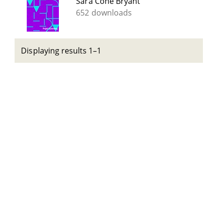
Sara Cone Bryant
652 downloads
Displaying results 1–1