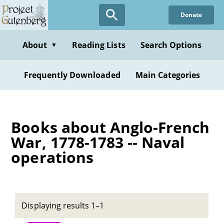
Skip
Donate
to
main
content
About
Reading Lists
Search Options
▼
Frequently Downloaded
Main Categories
Books about Anglo-French
War, 1778-1783 -- Naval
operations
Displaying results 1–1