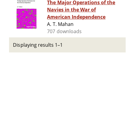
The Major Operations of the
Navies in the War of
American Independence
A. T. Mahan
707 downloads
Displaying results 1–1