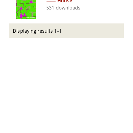
—— House
531 downloads
Displaying results 1–1