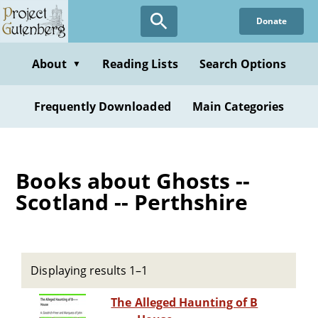
Skip
Donate
to
main
content
About
Reading Lists
Search Options
▼
Frequently Downloaded
Main Categories
Books about Ghosts --
Scotland -- Perthshire
Displaying results 1–1
The Alleged Haunting of B