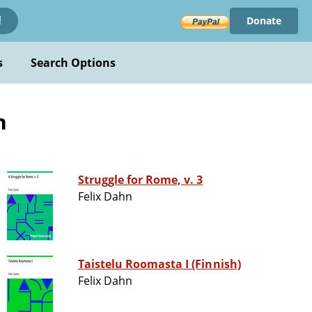
Donate
!
s
Search Options
n
Struggle for Rome, v. 3
Felix Dahn
Taistelu Roomasta I (Finnish)
Felix Dahn