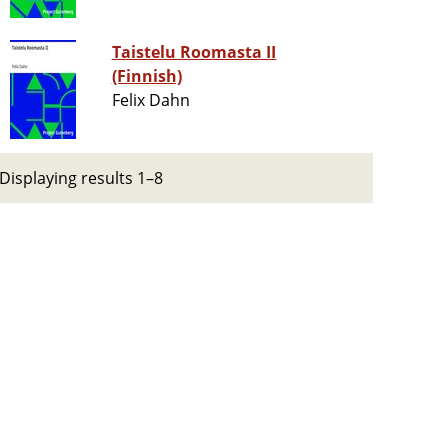
Taistelu Roomasta II
(Finnish)
Felix Dahn
Displaying results 1–8