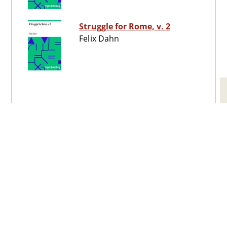
Struggle for Rome, v. 2
Felix Dahn