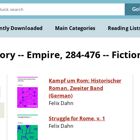
Go
ntly Downloaded
Main Categories
Reading List
ry -- Empire, 284-476 -- Fictio
Kampf um Rom: Historischer
Roman. Zweiter Band
(German)
Felix Dahn
Struggle for Rome, v. 1
Felix Dahn