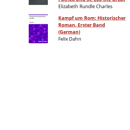
Elizabeth Rundle Charles
Kampf um Rom: Historischer
Roman. Erster Band
(German)
Felix Dahn