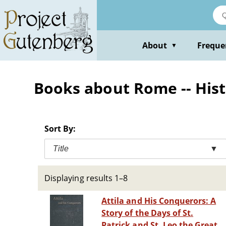
Skip
to
main
content
About
Freque
▼
Books about Rome -- Histo
Sort By:
Title
▼
Displaying results 1–8
Attila and His Conquerors: A
Story of the Days of St.
Patrick and St. Leo the Great