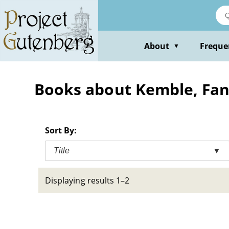
Skip
to
main
content
About
Freque
▼
Books about Kemble, Fan
Sort By:
Title
▼
Displaying results 1–2