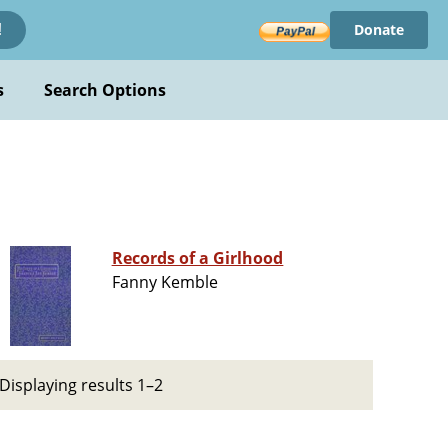
Donate
!
s
Search Options
Records of a Girlhood
Fanny Kemble
Displaying results 1–2