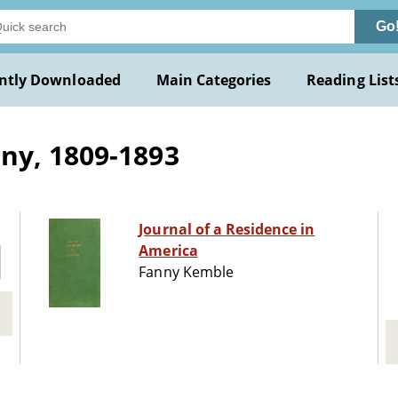
Go
ntly Downloaded
Main Categories
Reading List
ny, 1809-1893
Journal of a Residence in
America
Fanny Kemble