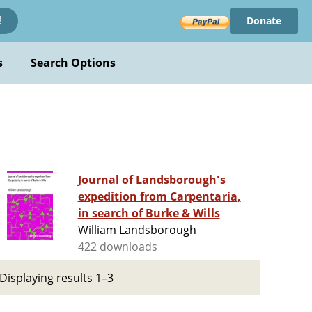
Donate
!
s
Search Options
Journal of Landsborough's
expedition from Carpentaria,
in search of Burke & Wills
William Landsborough
422 downloads
Displaying results 1–3