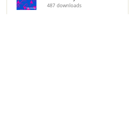
487 downloads