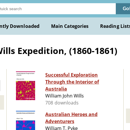
Go
ntly Downloaded
Main Categories
Reading List
lls Expedition, (1860-1861)
Successful Exploration
Through the Interior of
Australia
William John Wills
708 downloads
Australian Heroes and
Adventurers
William T. Pyke