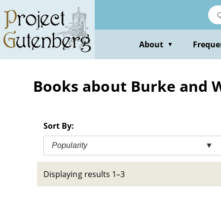
Skip
to
main
content
About
Freque
▼
Books about Burke and Wi
Sort By:
Popularity
▼
Displaying results 1–3