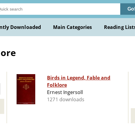
Go
ntly Downloaded
Main Categories
Reading List
lore
Birds in Legend, Fable and
Folklore
Ernest Ingersoll
1271 downloads