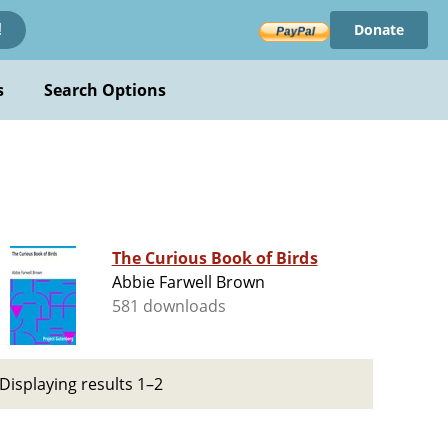
Donate
!
s
Search Options
The Curious Book of Birds
Abbie Farwell Brown
581 downloads
Displaying results 1–2