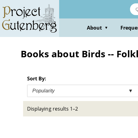
Skip
to
main
content
About
Freque
▼
Books about Birds -- Folk
Sort By:
Popularity
▼
Displaying results 1–2