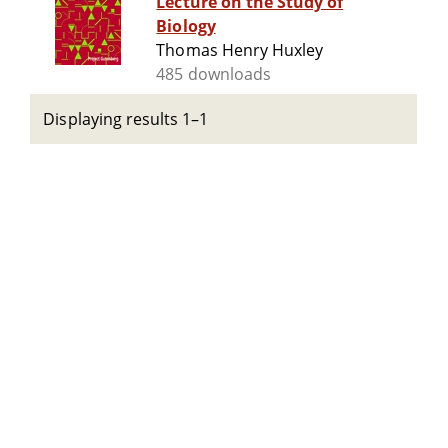
Lecture on the Study of
Biology
Thomas Henry Huxley
485 downloads
Displaying results 1–1