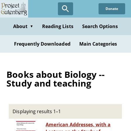
Skip
Donate
to
main
content
About
Reading Lists
Search Options
▼
Frequently Downloaded
Main Categories
Books about Biology --
Study and teaching
Displaying results 1–1
American Addresses, with a