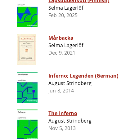
Lapsuudenkoti (Finnish)
Selma Lagerlöf
Feb 20, 2025
Mårbacka
Selma Lagerlöf
Dec 9, 2021
Inferno; Legenden (German)
August Strindberg
Jun 8, 2014
The Inferno
August Strindberg
Nov 5, 2013