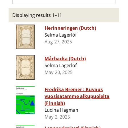
Displaying results 1–11
Herinneringen (Dutch)
Selma Lagerlöf
Aug 27, 2025
Mårbacka (Dutch)
Selma Lagerlöf
May 20, 2025
Fredrika Bremer : Kuvaus
vuosisatamme alkupuolelta
(Finnish)
Lucina Hagman
May 2, 2025