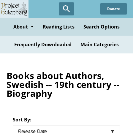
Skip
Donate
to
main
content
About
Reading Lists
Search Options
▼
Frequently Downloaded
Main Categories
Books about Authors,
Swedish -- 19th century --
Biography
Sort By:
Release Date
▼