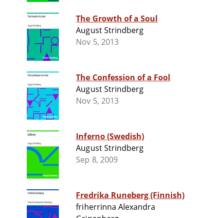
The Growth of a Soul
August Strindberg
Nov 5, 2013
The Confession of a Fool
August Strindberg
Nov 5, 2013
Inferno (Swedish)
August Strindberg
Sep 8, 2009
Fredrika Runeberg (Finnish)
friherrinna Alexandra