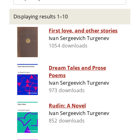
Displaying results 1–10
First love, and other stories
Ivan Sergeevich Turgenev
1054 downloads
Dream Tales and Prose
Poems
Ivan Sergeevich Turgenev
973 downloads
Rudin: A Novel
Ivan Sergeevich Turgenev
852 downloads