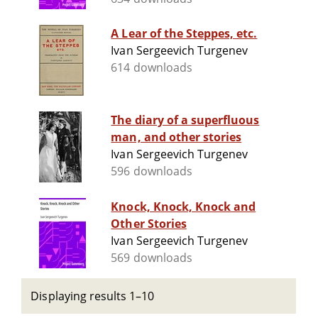
A Lear of the Steppes, etc.
Ivan Sergeevich Turgenev
614 downloads
The diary of a superfluous
man, and other stories
Ivan Sergeevich Turgenev
596 downloads
Knock, Knock, Knock and
Other Stories
Ivan Sergeevich Turgenev
569 downloads
Displaying results 1–10