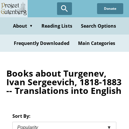
Skip
Donate
to
main
content
About
Reading Lists
Search Options
▼
Frequently Downloaded
Main Categories
Books about Turgenev,
Ivan Sergeevich, 1818-1883
-- Translations into English
Sort By:
Popularity
▼