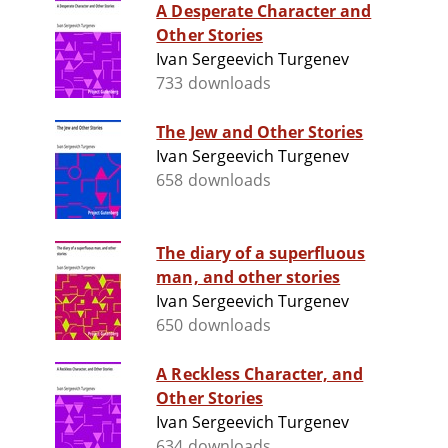
A Desperate Character and
Other Stories
Ivan Sergeevich Turgenev
733 downloads
The Jew and Other Stories
Ivan Sergeevich Turgenev
658 downloads
The diary of a superfluous
man, and other stories
Ivan Sergeevich Turgenev
650 downloads
A Reckless Character, and
Other Stories
Ivan Sergeevich Turgenev
634 downloads