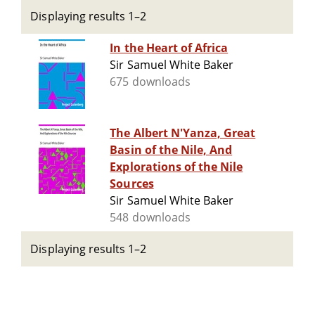
Displaying results 1–2
In the Heart of Africa
Sir Samuel White Baker
675 downloads
The Albert N'Yanza, Great
Basin of the Nile, And
Explorations of the Nile
Sources
Sir Samuel White Baker
548 downloads
Displaying results 1–2