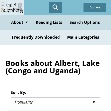
Skip
Donate
to
main
content
About
Reading Lists
Search Options
▼
Frequently Downloaded
Main Categories
Books about Albert, Lake
(Congo and Uganda)
Sort By:
Popularity
▼