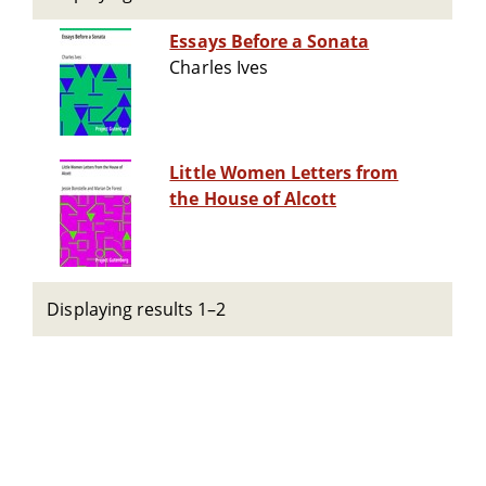
Essays Before a Sonata
Charles Ives
Little Women Letters from
the House of Alcott
Displaying results 1–2