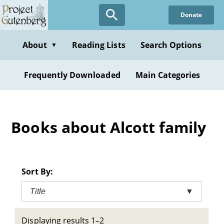
Skip
Donate
to
main
content
About
Reading Lists
Search Options
▼
Frequently Downloaded
Main Categories
Books about Alcott family
Sort By:
Title
▼
Displaying results 1–2