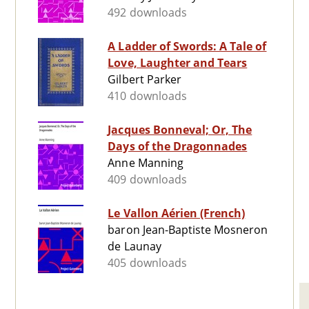
492 downloads
A Ladder of Swords: A Tale of
Love, Laughter and Tears
Gilbert Parker
410 downloads
Jacques Bonneval; Or, The
Days of the Dragonnades
Anne Manning
409 downloads
Le Vallon Aérien (French)
baron Jean-Baptiste Mosneron
de Launay
405 downloads