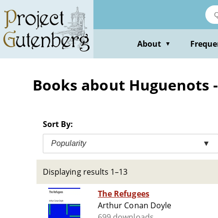
Skip
to
main
content
About
Freque
▼
Books about Huguenots --
Sort By:
Popularity
▼
Displaying results 1–13
The Refugees
Arthur Conan Doyle
699 downloads