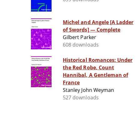
Michel and Angele [A Ladder
of Swords] — Complete
Gilbert Parker
608 downloads
Historical Romances: Under
the Red Robe, Count
Hannibal, A Gentleman of
France
Stanley John Weyman
527 downloads