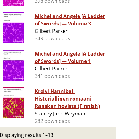
398 downloads
Michel and Angele [A Ladder
of Swords] — Volume 3
Gilbert Parker
349 downloads
Michel and Angele [A Ladder
of Swords] — Volume 1
Gilbert Parker
341 downloads
Kreivi Hannibal:
Historiallinen romaani
Ranskan hovista (Finnish)
Stanley John Weyman
282 downloads
Displaying results 1–13