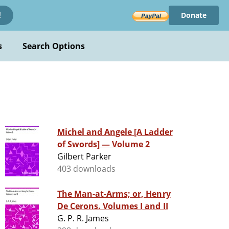
Donate
!
s
Search Options
Michel and Angele [A Ladder
of Swords] — Volume 2
Gilbert Parker
403 downloads
The Man-at-Arms; or, Henry
De Cerons. Volumes I and II
G. P. R. James