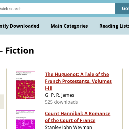
Go
ntly Downloaded
Main Categories
Reading List
 Fiction
The Huguenot: A Tale of the
French Protestants. Volumes
I-III
G. P. R. James
525 downloads
Count Hannibal: A Romance
of the Court of France
Stanley John Weyman