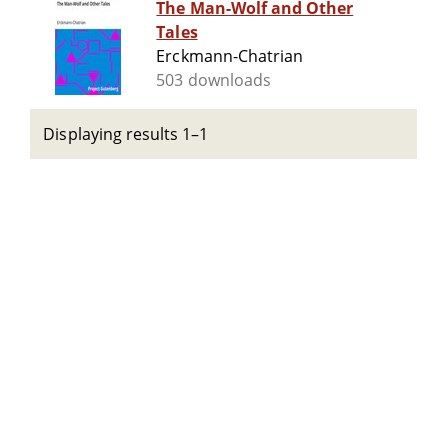
The Man-Wolf and Other
Tales
Erckmann-Chatrian
503 downloads
Displaying results 1–1