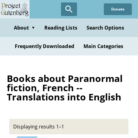
Skip
Donate
to
main
content
About
Reading Lists
Search Options
▼
Frequently Downloaded
Main Categories
Books about Paranormal
fiction, French --
Translations into English
Displaying results 1–1