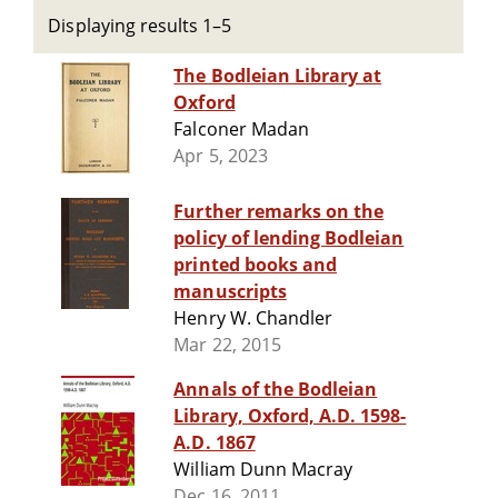
Displaying results 1–5
The Bodleian Library at
Oxford
Falconer Madan
Apr 5, 2023
Further remarks on the
policy of lending Bodleian
printed books and
manuscripts
Henry W. Chandler
Mar 22, 2015
Annals of the Bodleian
Library, Oxford, A.D. 1598-
A.D. 1867
William Dunn Macray
Dec 16, 2011