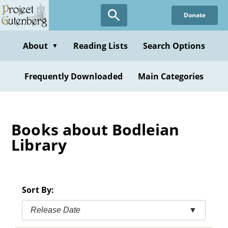
Skip
Donate
to
main
content
About
Reading Lists
Search Options
▼
Frequently Downloaded
Main Categories
Books about Bodleian
Library
Sort By:
Release Date
▼