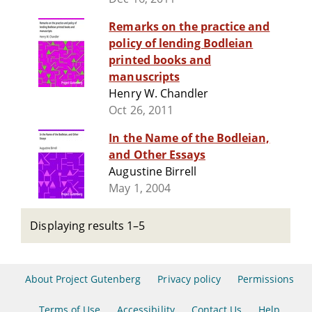
Remarks on the practice and
policy of lending Bodleian
printed books and
manuscripts
Henry W. Chandler
Oct 26, 2011
In the Name of the Bodleian,
and Other Essays
Augustine Birrell
May 1, 2004
Displaying results 1–5
About Project Gutenberg
Privacy policy
Permissions
Terms of Use
Accessibility
Contact Us
Help