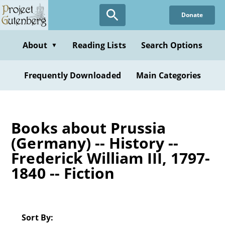
Skip
Donate
to
main
content
About
Reading Lists
Search Options
▼
Frequently Downloaded
Main Categories
Books about Prussia
(Germany) -- History --
Frederick William III, 1797-
1840 -- Fiction
Sort By: