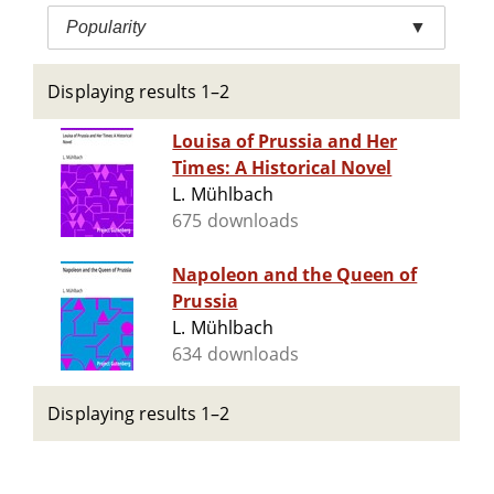
Popularity
▼
Displaying results 1–2
Louisa of Prussia and Her
Times: A Historical Novel
L. Mühlbach
675 downloads
Napoleon and the Queen of
Prussia
L. Mühlbach
634 downloads
Displaying results 1–2