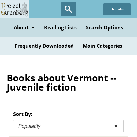
Skip
Donate
to
main
content
About
Reading Lists
Search Options
▼
Frequently Downloaded
Main Categories
Books about Vermont --
Juvenile fiction
Sort By:
Popularity
▼