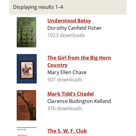
Displaying results 1–4
Understood Betsy
Dorothy Canfield Fisher
1023 downloads
The Girl from the Big Horn
Country
Mary Ellen Chase
507 downloads
Mark Tidd's Citadel
Clarence Budington Kelland
376 downloads
The S. W. F. Club