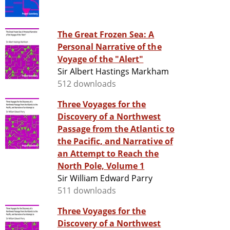
The Great Frozen Sea: A
Personal Narrative of the
Voyage of the "Alert"
Sir Albert Hastings Markham
512 downloads
Three Voyages for the
Discovery of a Northwest
Passage from the Atlantic to
the Pacific, and Narrative of
an Attempt to Reach the
North Pole, Volume 1
Sir William Edward Parry
511 downloads
Three Voyages for the
Discovery of a Northwest