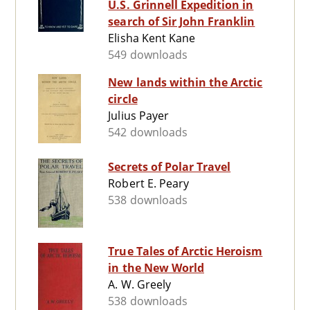
U.S. Grinnell Expedition in
search of Sir John Franklin
Elisha Kent Kane
549 downloads
New lands within the Arctic
circle
Julius Payer
542 downloads
Secrets of Polar Travel
Robert E. Peary
538 downloads
True Tales of Arctic Heroism
in the New World
A. W. Greely
538 downloads