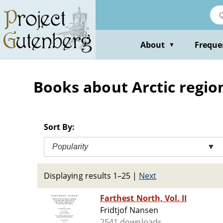
Skip
to
main
content
About
Freque
▼
Books about Arctic regio
Sort By:
Popularity
▼
Displaying results 1–25
|
Next
Farthest North, Vol. II
Fridtjof Nansen
2541 downloads