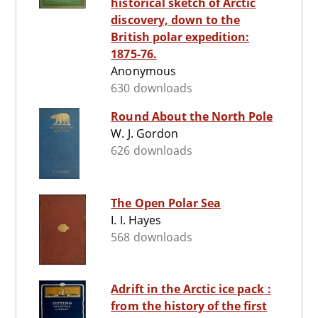
historical sketch of Arctic
discovery, down to the
British polar expedition:
1875-76.
Anonymous
630 downloads
Round About the North Pole
W. J. Gordon
626 downloads
The Open Polar Sea
I. I. Hayes
568 downloads
Adrift in the Arctic ice pack :
from the history of the first