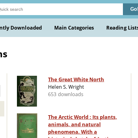
Go
ntly Downloaded
Main Categories
Reading List
ns
The Great White North
Helen S. Wright
653 downloads
The Arctic World : Its plants,
animals, and natural
phenomena. With a