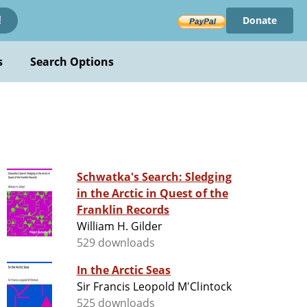
Donate
!
s
Search Options
Schwatka's Search: Sledging
in the Arctic in Quest of the
Franklin Records
William H. Gilder
529 downloads
In the Arctic Seas
Sir Francis Leopold M'Clintock
525 downloads