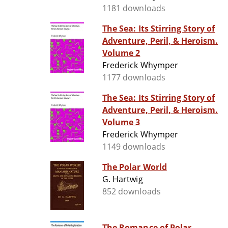
1181 downloads
The Sea: Its Stirring Story of
Adventure, Peril, & Heroism.
Volume 2
Frederick Whymper
1177 downloads
The Sea: Its Stirring Story of
Adventure, Peril, & Heroism.
Volume 3
Frederick Whymper
1149 downloads
The Polar World
G. Hartwig
852 downloads
The Romance of Polar