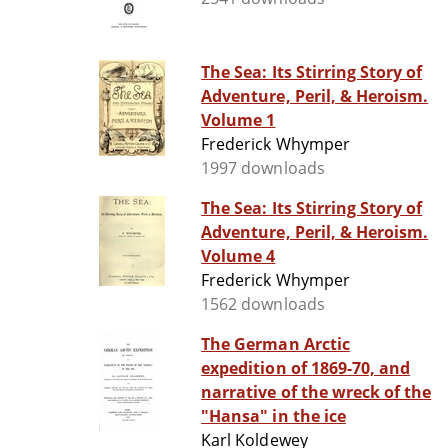
The Sea: Its Stirring Story of
Adventure, Peril, & Heroism.
Volume 1
Frederick Whymper
1997 downloads
The Sea: Its Stirring Story of
Adventure, Peril, & Heroism.
Volume 4
Frederick Whymper
1562 downloads
The German Arctic
expedition of 1869-70, and
narrative of the wreck of the
"Hansa" in the ice
Karl Koldewey