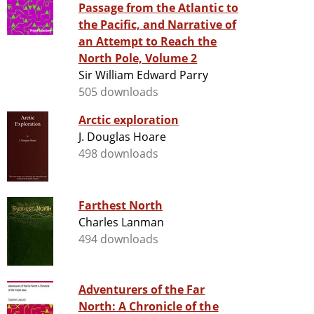
Passage from the Atlantic to
the Pacific, and Narrative of
an Attempt to Reach the
North Pole, Volume 2
Sir William Edward Parry
505 downloads
Arctic exploration
J. Douglas Hoare
498 downloads
Farthest North
Charles Lanman
494 downloads
Adventurers of the Far
North: A Chronicle of the