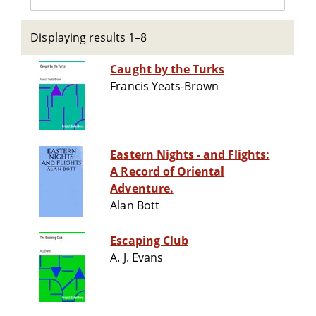
Displaying results 1–8
Caught by the Turks
Francis Yeats-Brown
Eastern Nights - and Flights:
A Record of Oriental
Adventure.
Alan Bott
Escaping Club
A. J. Evans