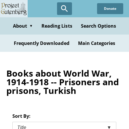
Skip
Donate
to
main
content
About
Reading Lists
Search Options
▼
Frequently Downloaded
Main Categories
Books about World War,
1914-1918 -- Prisoners and
prisons, Turkish
Sort By:
Title
▼