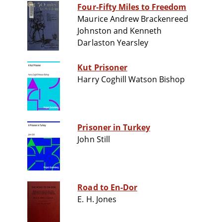
Four-Fifty Miles to Freedom
Maurice Andrew Brackenreed
Johnston and Kenneth
Darlaston Yearsley
Kut Prisoner
Harry Coghill Watson Bishop
Prisoner in Turkey
John Still
Road to En-Dor
E. H. Jones