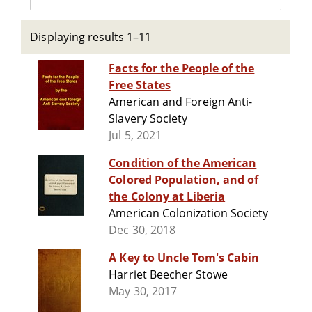
Displaying results 1–11
Facts for the People of the
Free States
American and Foreign Anti-
Slavery Society
Jul 5, 2021
Condition of the American
Colored Population, and of
the Colony at Liberia
American Colonization Society
Dec 30, 2018
A Key to Uncle Tom's Cabin
Harriet Beecher Stowe
May 30, 2017