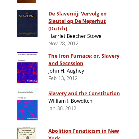
De Slavernij: Vervolg en
Sleutel op De Negerhut
(Dutch)
Harriet Beecher Stowe
Nov 28, 2012
The Iron Furnace; or, Slavery
and Secession
John H. Aughey
Feb 13, 2012
Slavery and the Constitution
William I. Bowditch
Jan 30, 2012
Abolition Fanaticism in New
York