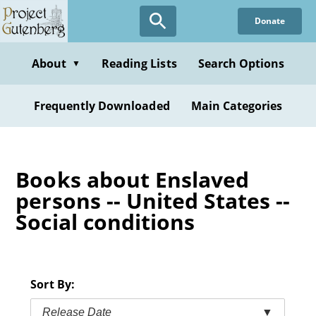
Skip
Donate
to
main
content
About
Reading Lists
Search Options
▼
Frequently Downloaded
Main Categories
Books about Enslaved
persons -- United States --
Social conditions
Sort By:
Release Date
▼