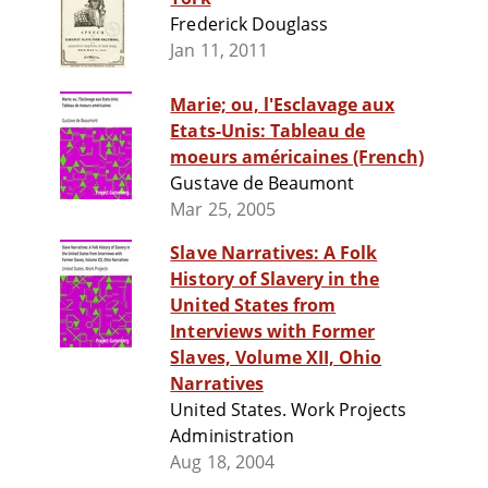
Frederick Douglass
Jan 11, 2011
Marie; ou, l'Esclavage aux
Etats-Unis: Tableau de
moeurs américaines (French)
Gustave de Beaumont
Mar 25, 2005
Slave Narratives: A Folk
History of Slavery in the
United States from
Interviews with Former
Slaves, Volume XII, Ohio
Narratives
United States. Work Projects
Administration
Aug 18, 2004