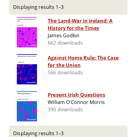
Displaying results 1–3
The Land-War in Ireland: A
History for the Times
James Godkin
662 downloads
Against Home Rule: The Case
for the Union
566 downloads
Present Irish Questions
William O'Connor Morris
390 downloads
Displaying results 1–3