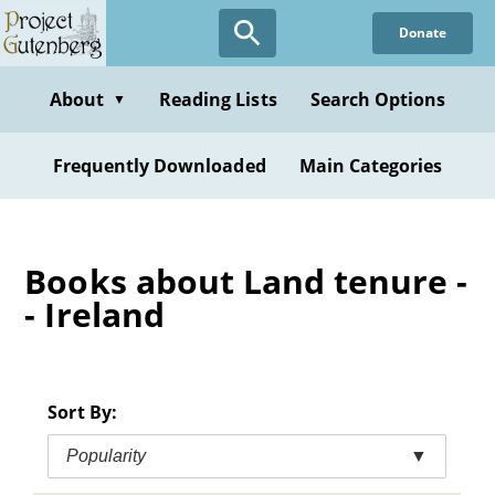
Skip
Donate
to
main
content
About
Reading Lists
Search Options
▼
Frequently Downloaded
Main Categories
Books about Land tenure -
- Ireland
Sort By:
Popularity
▼