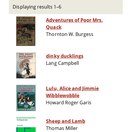
Displaying results 1–6
Adventures of Poor Mrs.
Quack
Thornton W. Burgess
dinky ducklings
Lang Campbell
Lulu, Alice and Jimmie
Wibblewobble
Howard Roger Garis
Sheep and Lamb
Thomas Miller