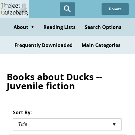
Skip
Donate
to
main
content
About
Reading Lists
Search Options
▼
Frequently Downloaded
Main Categories
Books about Ducks --
Juvenile fiction
Sort By:
Title
▼