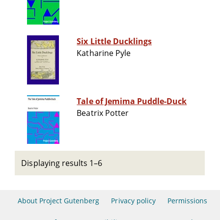
Six Little Ducklings
Katharine Pyle
Tale of Jemima Puddle-Duck
Beatrix Potter
Displaying results 1–6
About Project Gutenberg
Privacy policy
Permissions