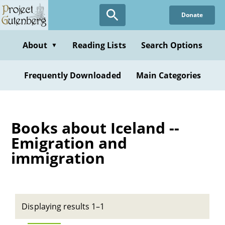
Skip
Donate
to
main
content
About
Reading Lists
Search Options
▼
Frequently Downloaded
Main Categories
Books about Iceland --
Emigration and
immigration
Displaying results 1–1