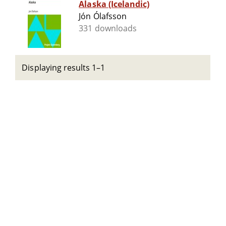
Alaska (Icelandic)
Jón Ólafsson
331 downloads
Displaying results 1–1